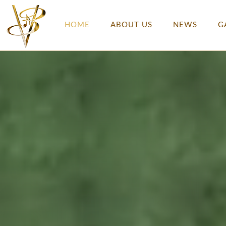
HOME
ABOUT US
NEWS
G