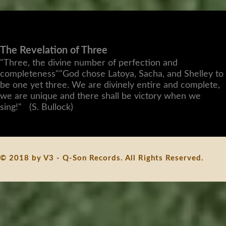
The Revelation of Three
"Three, the divine number of perfection and
completeness""God chose Latoya, Sacha, and Shelley to
be one yet three. We are divinely entire and complete,
we are unique and there shall be victory when we
sing!" (S. Bullock)
© 2018 by V3 - Q-Son Records. All Rights Reserved.