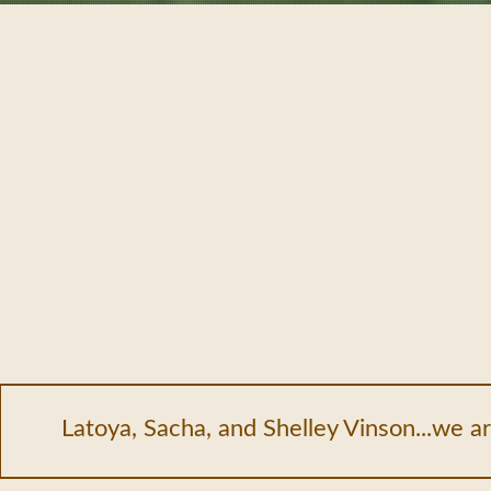
Latoya, Sacha, and Shelley Vinson...we ar