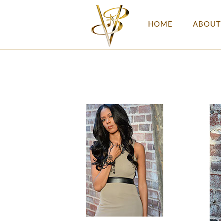
HOME
ABOUT