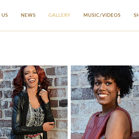
 US
NEWS
GALLERY
MUSIC/VIDEOS
S