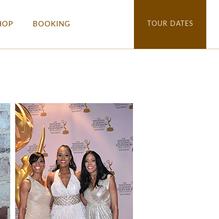
HOP
BOOKING
TOUR DATES